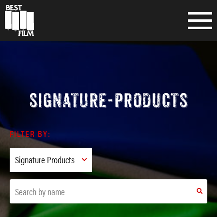
SIGNATURE-PRODUCTS
FILTER BY: