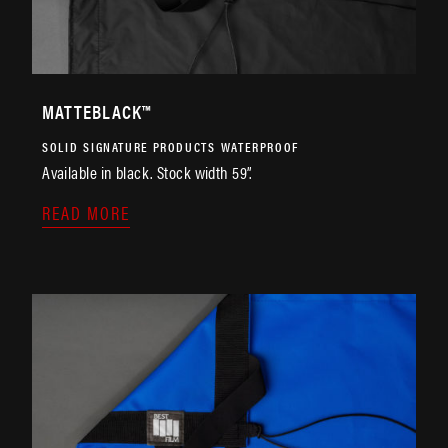
MATTEBLACK™
SOLID
SIGNATURE PRODUCTS
WATERPROOF
Available in black. Stock width 59”.
READ MORE