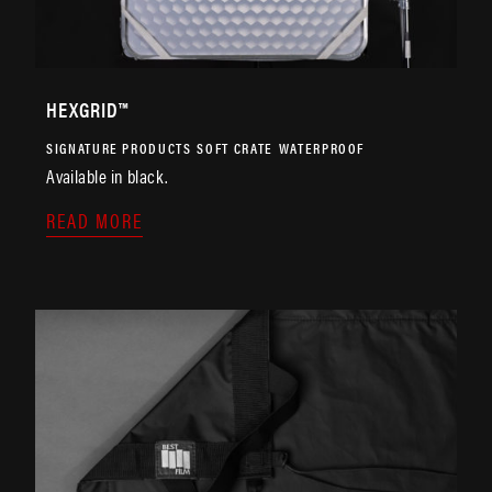
HEXGRID™
SIGNATURE PRODUCTS
SOFT CRATE
WATERPROOF
Available in black.
READ MORE