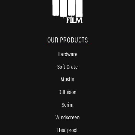
OUR PRODUCTS
Hardware
Soft Crate
Muslin
Diffusion
Scrim
Windscreen
Heatproof