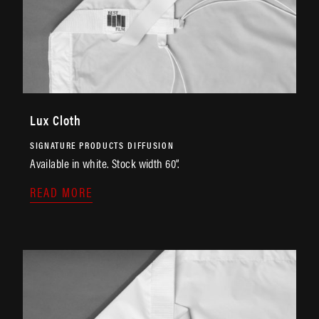
Lux Cloth
SIGNATURE PRODUCTS
DIFFUSION
Available in white. Stock width 60”.
READ MORE