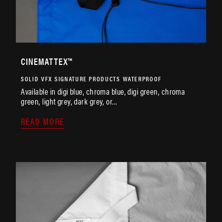
CINEMATTEX™
SOLID
VFX
SIGNATURE PRODUCTS
WATERPROOF
Available in digi blue, chroma blue, digi green, chroma
green, light grey, dark grey, or...
READ MORE