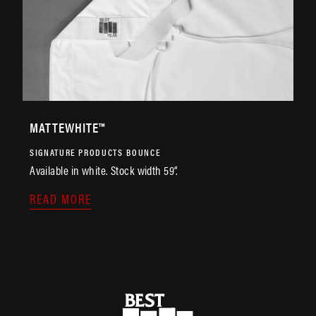
MATTEWHITE™
SIGNATURE PRODUCTS
BOUNCE
Available in white. Stock width 59”.
READ MORE