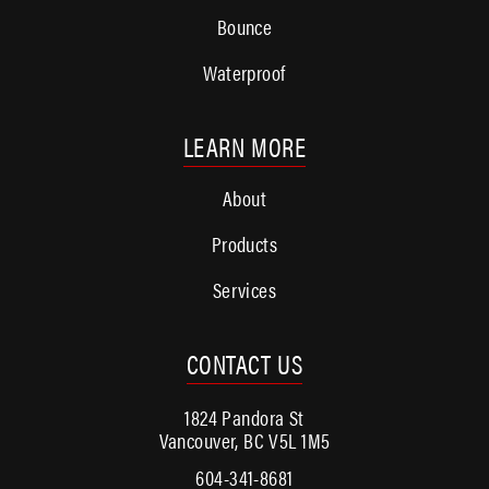
Bounce
Waterproof
LEARN MORE
About
Products
Services
CONTACT US
1824 Pandora St
Vancouver, BC V5L 1M5
604-341-8681