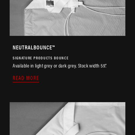
NEUTRALBOUNCE™
SIGNATURE PRODUCTS
BOUNCE
Available in light grey or dark grey. Stock width 59”.
READ MORE